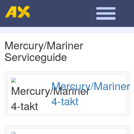
Mercury/Mariner
Serviceguide
Mercury/Mariner
4-takt