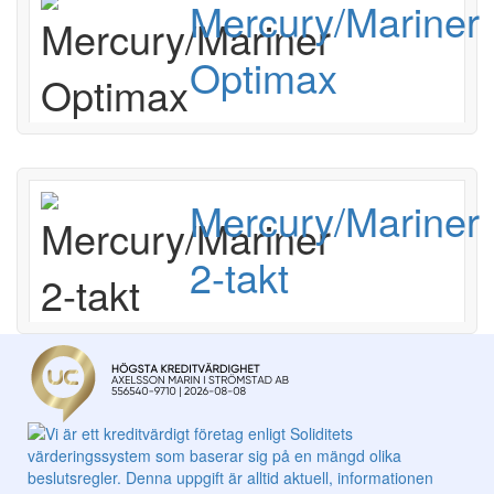
Mercury/Mariner
Optimax
Mercury/Mariner
2-takt