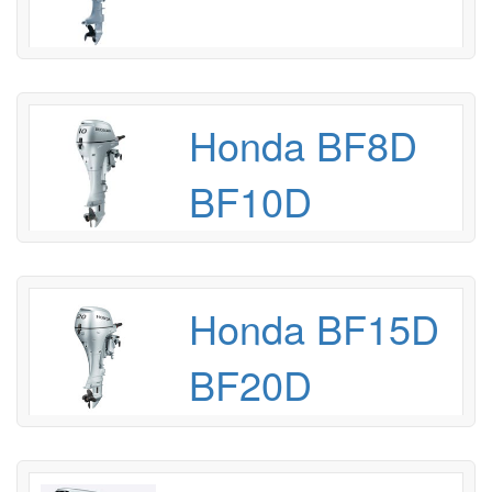
Honda BF8D
BF10D
Honda BF15D
BF20D