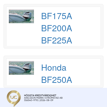
BF175A
BF200A
BF225A
Honda
BF250A