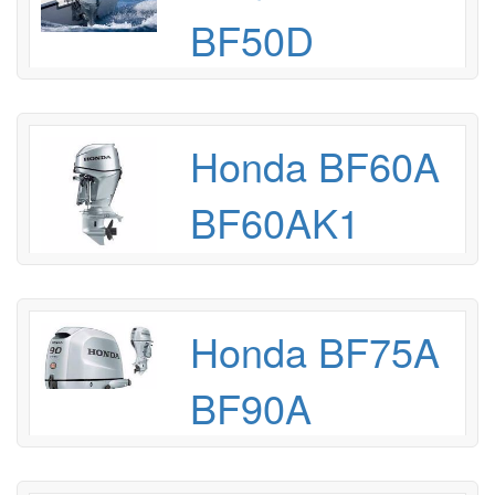
BF50D
Honda BF60A
BF60AK1
Honda BF75A
BF90A