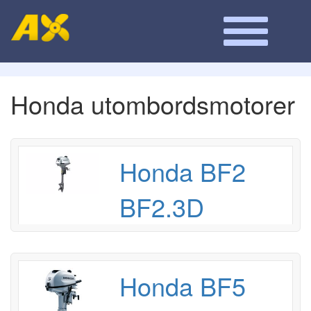
Honda utombordsmotorer
Honda BF2
BF2.3D
Honda BF5