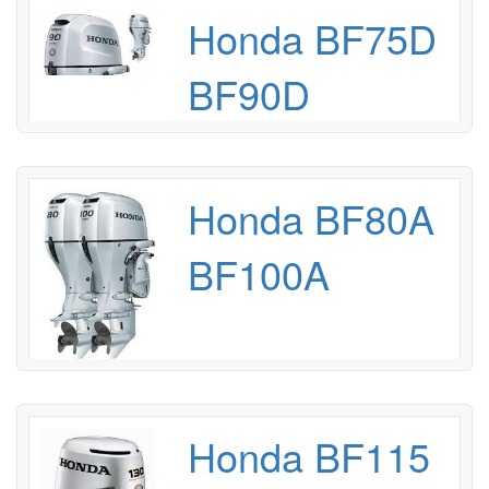
Honda BF75D
BF90D
Honda BF80A
BF100A
Honda BF115