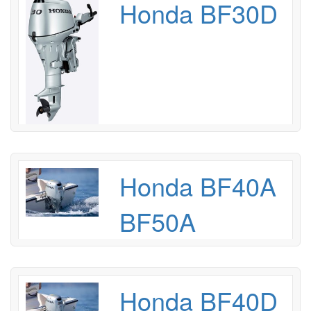
Honda BF30D
Honda BF40A
BF50A
Honda BF40D