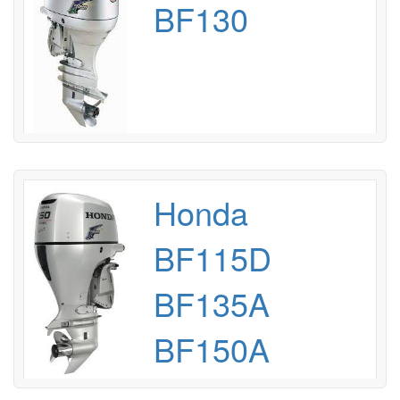
BF130
Honda
BF115D
BF135A
BF150A