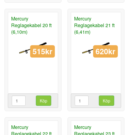
Mercury
Mercury
Reglagekabel 20 ft
Reglagekabel 21 ft
(6,10m)
(6,41m)
515kr
620kr
Köp
Köp
Mercury
Mercury
Reglagekabel 22 ft
Reglagekabel 23 ft