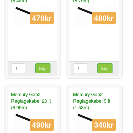
(5,48m)
(5,79m)
470kr
480kr
Köp
Köp
Mercury Gen2
Mercury Gen2
Reglagekabel 20 ft
Reglagekabel 5 ft
(6,09m)
(1,53m)
490kr
340kr