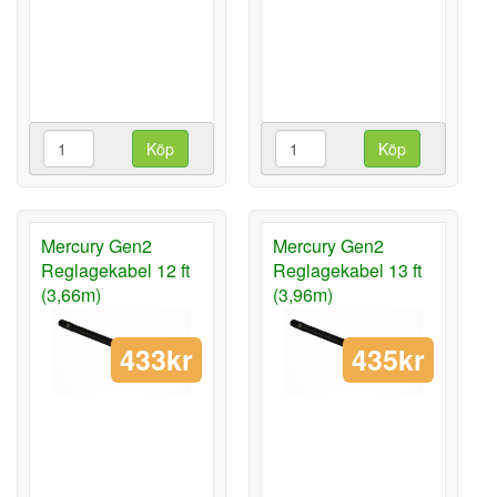
Köp
Köp
Mercury Gen2
Mercury Gen2
Reglagekabel 12 ft
Reglagekabel 13 ft
(3,66m)
(3,96m)
433kr
435kr