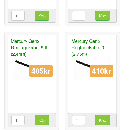
Köp
Köp
Mercury Gen2
Mercury Gen2
Reglagekabel 8 ft
Reglagekabel 9 ft
(2,44m)
(2,75m)
405kr
410kr
Köp
Köp