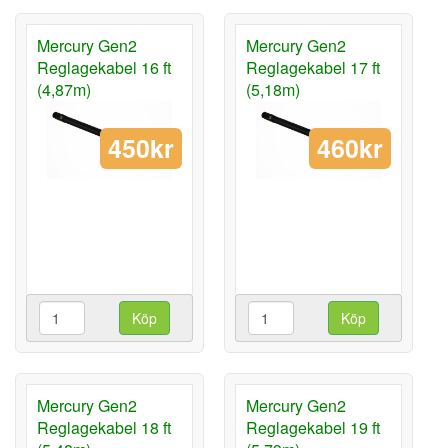
Mercury Gen2
Mercury Gen2
Reglagekabel 16 ft
Reglagekabel 17 ft
(4,87m)
(5,18m)
450kr
460kr
Köp
Köp
Mercury Gen2
Mercury Gen2
Reglagekabel 18 ft
Reglagekabel 19 ft