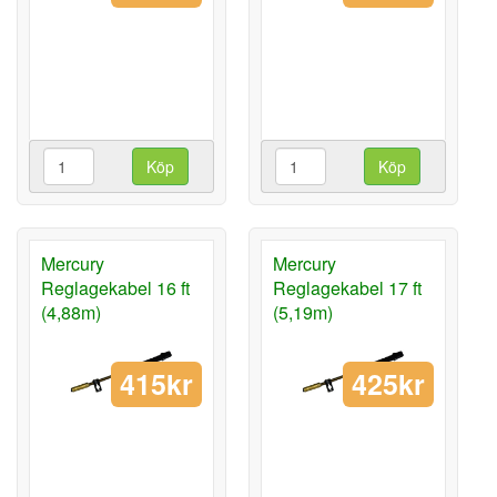
Köp
Köp
Mercury
Mercury
Reglagekabel 16 ft
Reglagekabel 17 ft
(4,88m)
(5,19m)
415kr
425kr