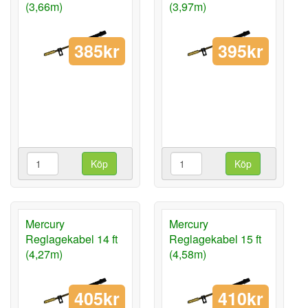
(3,66m)
(3,97m)
385kr
395kr
Köp
Köp
Mercury
Mercury
Reglagekabel 14 ft
Reglagekabel 15 ft
(4,27m)
(4,58m)
405kr
410kr