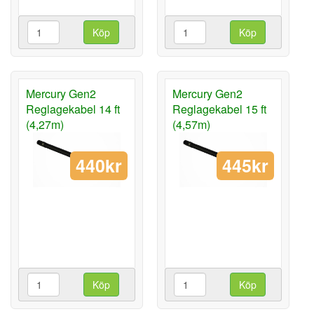
Köp
Köp
Mercury Gen2
Mercury Gen2
Reglagekabel 14 ft
Reglagekabel 15 ft
(4,27m)
(4,57m)
440kr
445kr
Köp
Köp