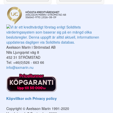
Axelsson Marin i Strömstad AB
Nils Ljungqvist väg 8
452 31 STRÖMSTAD
Tel: +46(0)526 - 663 66
info@axmarin.nu
Köpvillkor och Privacy policy
Copyright © Axelsson Marin 1991-2020