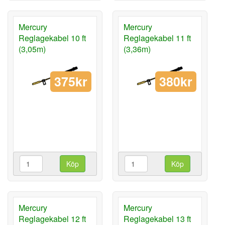
Mercury
Mercury
Reglagekabel 10 ft
Reglagekabel 11 ft
(3,05m)
(3,36m)
375kr
380kr
Köp
Köp
Mercury
Mercury
Reglagekabel 12 ft
Reglagekabel 13 ft