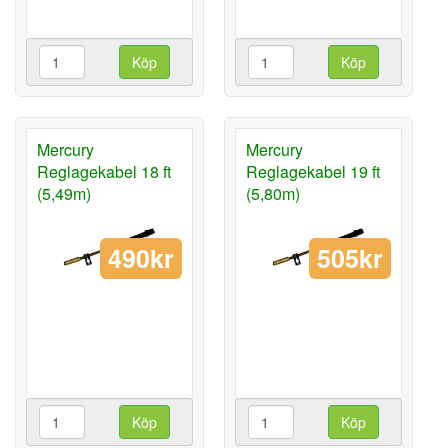
Köp
Köp
Mercury
Mercury
Reglagekabel 18 ft
Reglagekabel 19 ft
(5,49m)
(5,80m)
490kr
505kr
Köp
Köp