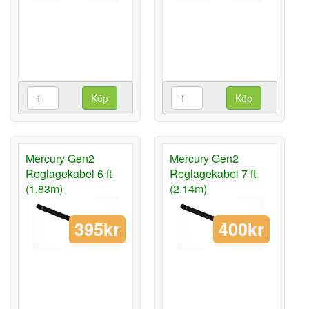
Köp
Köp
Mercury Gen2
Mercury Gen2
Reglagekabel 6 ft
Reglagekabel 7 ft
(1,83m)
(2,14m)
395kr
400kr