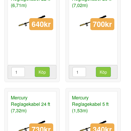
(6,71m)
(7,02m)
640kr
700kr
Köp
Köp
Mercury
Mercury
Reglagekabel 24 ft
Reglagekabel 5 ft
(7,32m)
(1,53m)
730kr
340kr