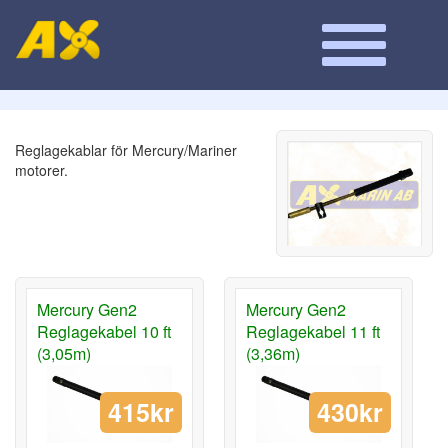
Reglagekablar för Mercury/Mariner
motorer.
Mercury Gen2
Mercury Gen2
Reglagekabel 10 ft
Reglagekabel 11 ft
(3,05m)
(3,36m)
415kr
430kr