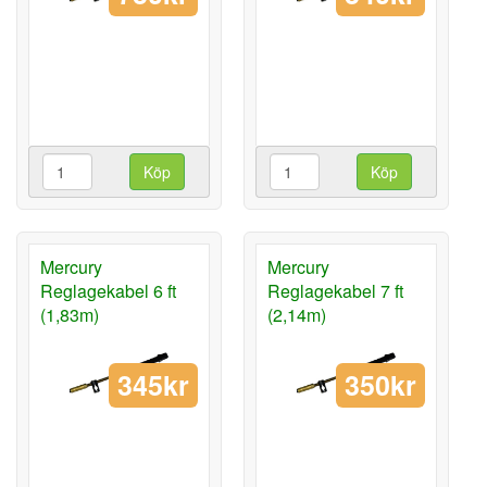
Köp
Köp
Mercury
Mercury
Reglagekabel 6 ft
Reglagekabel 7 ft
(1,83m)
(2,14m)
345kr
350kr