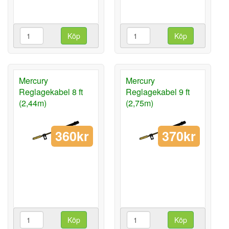
Köp
Köp
Mercury
Mercury
Reglagekabel 8 ft
Reglagekabel 9 ft
(2,44m)
(2,75m)
360kr
370kr
Köp
Köp