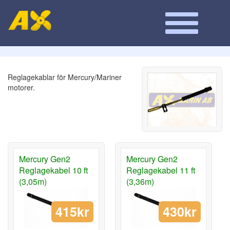
Reglagekablar för Mercury/Mariner
motorer.
Mercury Gen2
Mercury Gen2
Reglagekabel 10 ft
Reglagekabel 11 ft
(3,05m)
(3,36m)
415kr
430kr