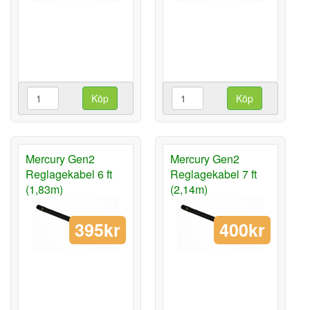
Köp
Köp
Mercury Gen2
Mercury Gen2
Reglagekabel 6 ft
Reglagekabel 7 ft
(1,83m)
(2,14m)
395kr
400kr