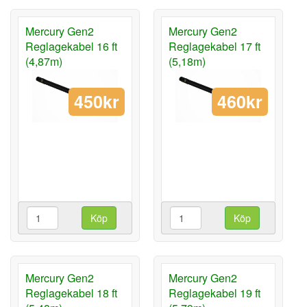
Mercury Gen2
Mercury Gen2
Reglagekabel 16 ft
Reglagekabel 17 ft
(4,87m)
(5,18m)
450kr
460kr
Köp
Köp
Mercury Gen2
Mercury Gen2
Reglagekabel 18 ft
Reglagekabel 19 ft