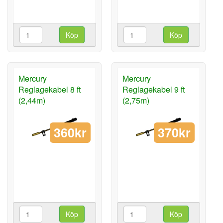
Köp
Köp
Mercury
Mercury
Reglagekabel 8 ft
Reglagekabel 9 ft
(2,44m)
(2,75m)
360kr
370kr
Köp
Köp