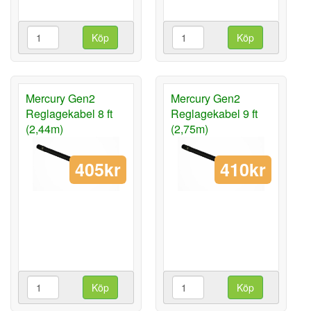
Köp
Köp
Mercury Gen2
Mercury Gen2
Reglagekabel 8 ft
Reglagekabel 9 ft
(2,44m)
(2,75m)
405kr
410kr
Köp
Köp