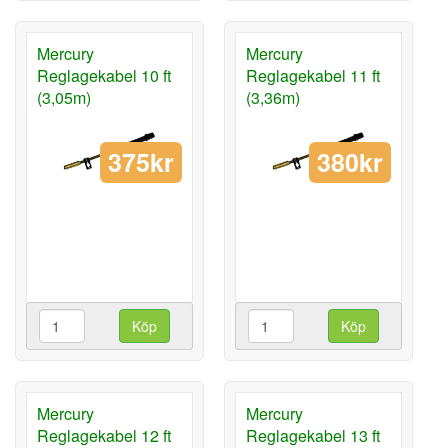
Mercury
Mercury
Reglagekabel 10 ft
Reglagekabel 11 ft
(3,05m)
(3,36m)
375kr
380kr
Köp
Köp
Mercury
Mercury
Reglagekabel 12 ft
Reglagekabel 13 ft