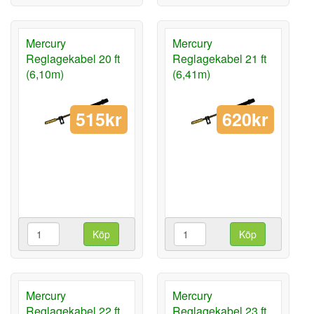
Mercury
Mercury
Reglagekabel 20 ft
Reglagekabel 21 ft
(6,10m)
(6,41m)
515kr
620kr
Köp
Köp
Mercury
Mercury
Reglagekabel 22 ft
Reglagekabel 23 ft