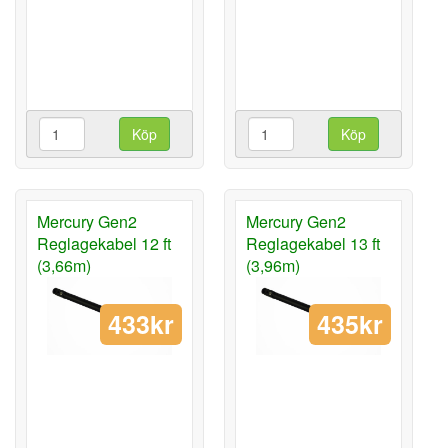
Köp
Köp
Mercury Gen2
Mercury Gen2
Reglagekabel 12 ft
Reglagekabel 13 ft
(3,66m)
(3,96m)
433kr
435kr