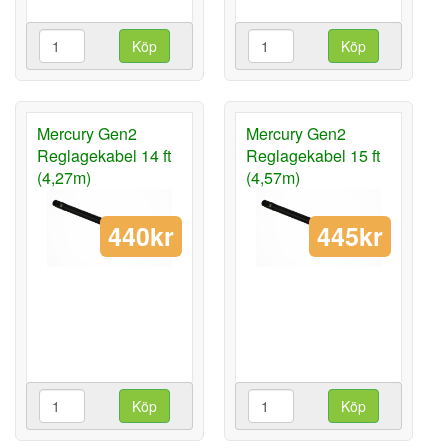
Köp
Köp
Mercury Gen2
Mercury Gen2
Reglagekabel 14 ft
Reglagekabel 15 ft
(4,27m)
(4,57m)
440kr
445kr
Köp
Köp