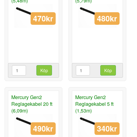
(5,48m)
(5,79m)
470kr
480kr
Köp
Köp
Mercury Gen2
Mercury Gen2
Reglagekabel 20 ft
Reglagekabel 5 ft
(6,09m)
(1,53m)
490kr
340kr