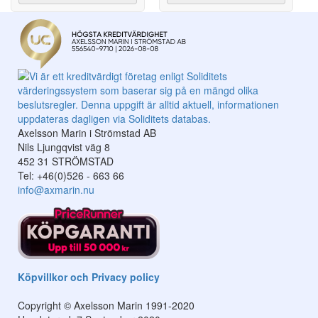
Axelsson Marin i Strömstad AB
Nils Ljungqvist väg 8
452 31 STRÖMSTAD
Tel: +46(0)526 - 663 66
info@axmarin.nu
Köpvillkor och Privacy policy
Copyright © Axelsson Marin 1991-2020