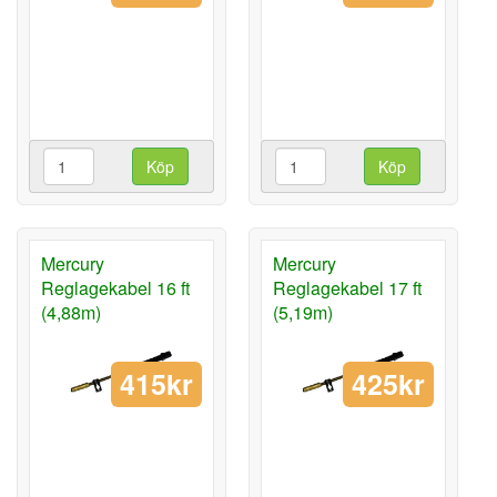
Köp
Köp
Mercury
Mercury
Reglagekabel 16 ft
Reglagekabel 17 ft
(4,88m)
(5,19m)
415kr
425kr