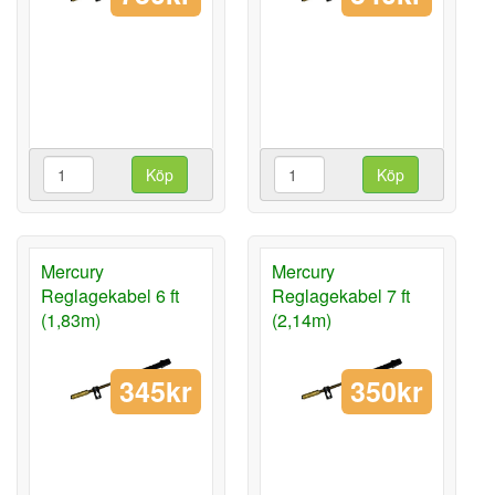
Köp
Köp
Mercury
Mercury
Reglagekabel 6 ft
Reglagekabel 7 ft
(1,83m)
(2,14m)
345kr
350kr