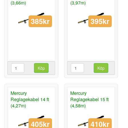
(3,66m)
(3,97m)
385kr
395kr
Köp
Köp
Mercury
Mercury
Reglagekabel 14 ft
Reglagekabel 15 ft
(4,27m)
(4,58m)
405kr
410kr