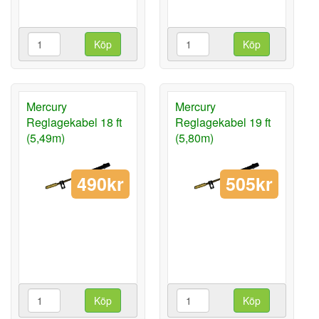
Köp
Köp
Mercury
Mercury
Reglagekabel 18 ft
Reglagekabel 19 ft
(5,49m)
(5,80m)
490kr
505kr
Köp
Köp