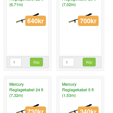
(6,71m)
(7,02m)
640kr
700kr
Köp
Köp
Mercury
Mercury
Reglagekabel 24 ft
Reglagekabel 5 ft
(7,32m)
(1,53m)
730kr
340kr